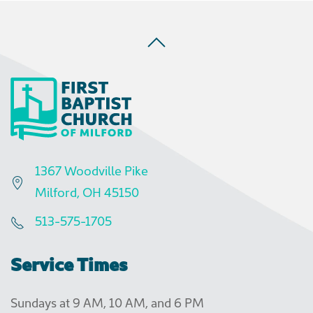
1367 Woodville Pike
Milford, OH 45150
513-575-1705
Service Times
Sundays at 9 AM, 10 AM, and 6 PM