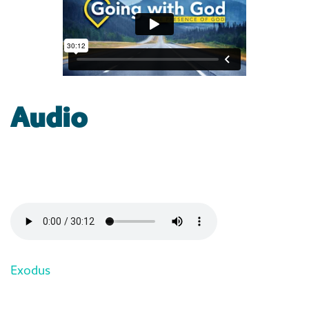
Audio
Exodus