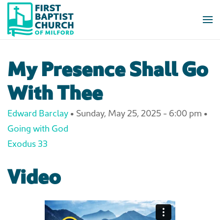
Skip to main content
My Presence Shall Go
With Thee
Edward Barclay
•
Sunday, May 25, 2025 - 6:00 pm
•
Going with God
Exodus 33
Video