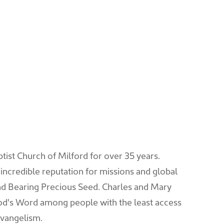
ptist Church of Milford for over 35 years.
n incredible reputation for missions and global
d Bearing Precious Seed. Charles and Mary
God's Word among people with the least access
evangelism.