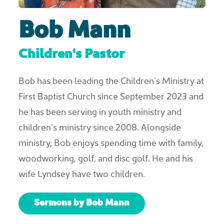
Bob Mann
Children's Pastor
Bob has been leading the Children’s Ministry at
First Baptist Church since September 2023 and
he has been serving in youth ministry and
children’s ministry since 2008. Alongside
ministry, Bob enjoys spending time with family,
woodworking, golf, and disc golf. He and his
wife Lyndsey have two children.
Sermons by Bob Mann