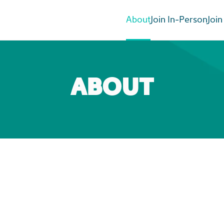
About
Join In-Person
Join
ABOUT