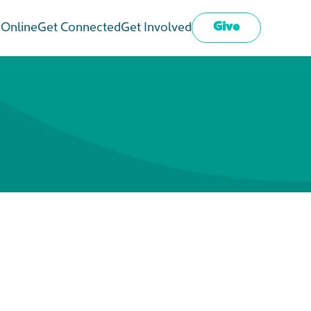
Give
 Online
Get Connected
Get Involved