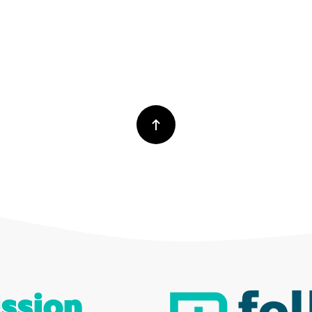
ssion