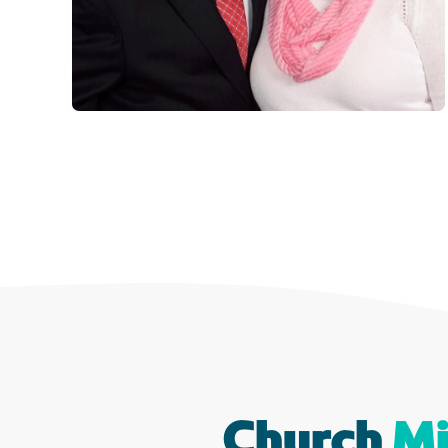
Church
Mi