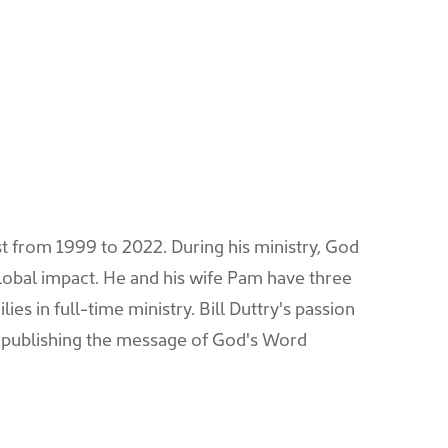
ist from 1999 to 2022. During his ministry, God
lobal impact. He and his wife Pam have three
es in full-time ministry. Bill Duttry's passion
 publishing the message of God's Word