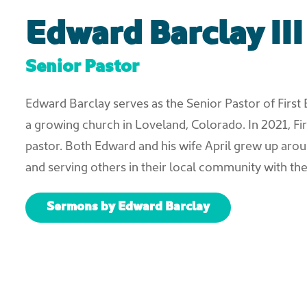
Edward Barclay III
Senior Pastor
Edward Barclay serves as the Senior Pastor of First 
a growing church in Loveland, Colorado. In 2021, Fi
pastor. Both Edward and his wife April grew up arou
and serving others in their local community with thei
Sermons by Edward Barclay