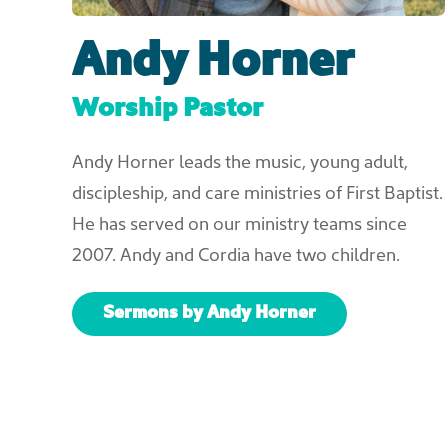
Andy Horner
Worship Pastor
Andy Horner leads the music, young adult,
discipleship, and care ministries of First Baptist.
He has served on our ministry teams since
2007. Andy and Cordia have two children.
Sermons by Andy Horner