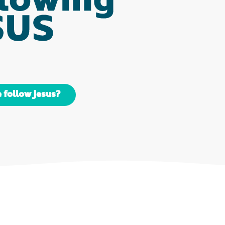
 follow Jesus?