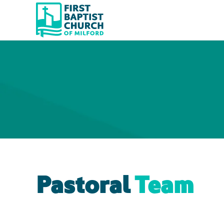
Skip to main content
Pastoral
Team