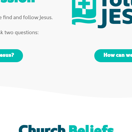
 find and follow Jesus.
sk two questions:
Jesus?
How can we