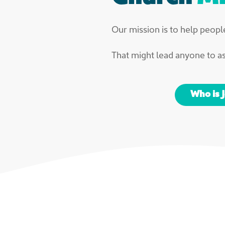
Our mission is to help people
That might lead anyone to a
Who is 