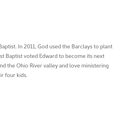
Baptist. In 2011, God used the Barclays to plant
rst Baptist voted Edward to become its next
nd the Ohio River valley and love ministering
r four kids.