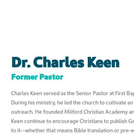
Dr. Charles Keen
Former Pastor
Charles Keen served as the Senior Pastor at First Ba
During his ministry, he led the church to cultivate a
outreach. He founded Milford Christian Academy an
Keen continue to encourage Christians to publish 
to it--whether that means Bible translation or pre-