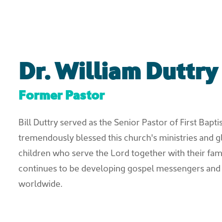
Dr. William Duttry
Former Pastor
Bill Duttry served as the Senior Pastor of First Bapt
tremendously blessed this church's ministries and g
children who serve the Lord together with their famili
continues to be developing gospel messengers and
worldwide.