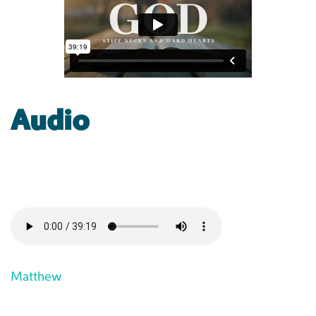
Audio
Matthew