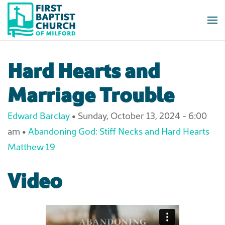
Skip to main content
Hard Hearts and
Marriage Trouble
Edward Barclay
•
Sunday, October 13, 2024 - 6:00
am
•
Abandoning God: Stiff Necks and Hard Hearts
Matthew 19
Video