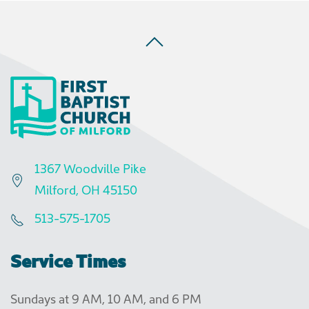
1367 Woodville Pike
Milford, OH 45150
513-575-1705
Service Times
Sundays at 9 AM, 10 AM, and 6 PM